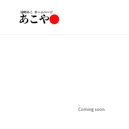
Coming soon.