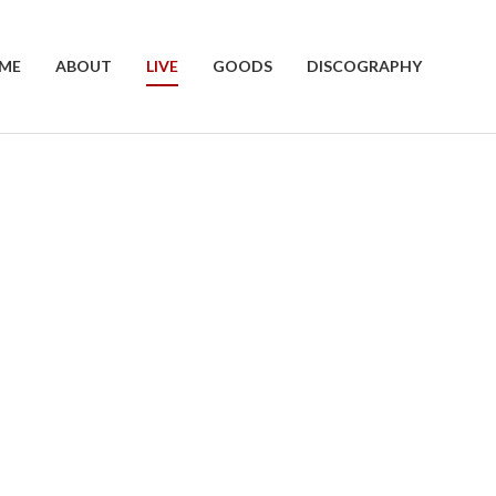
ME
ABOUT
LIVE
GOODS
DISCOGRAPHY