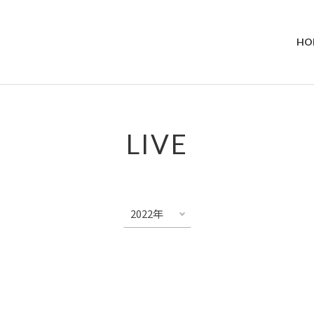
HO
LIVE